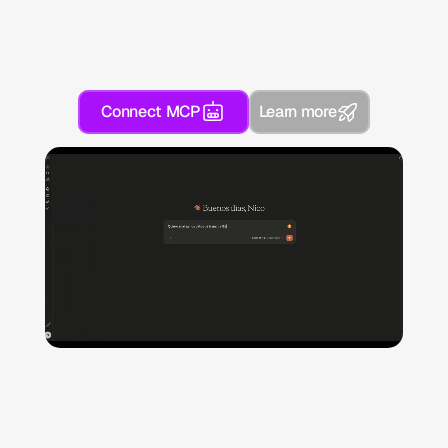
Connect MCP
Learn more