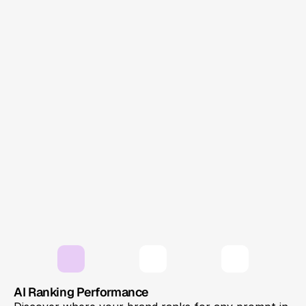
answer. ChatGPT, Gemini, and Perplexity
shape opinions with a single response. That's
where GEO comes in — and your brand needs
to be in that answer.
Single AI Answer
LLMs Brand Presence
Answer Engine Optimization
AI-first visibility
Solution
AI Ranking Performance