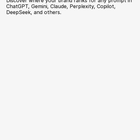
Discover where your brand ranks for any prompt in 
ChatGPT, Gemini, Claude, Perplexity, Copilot, 
DeepSeek, and others.
GEO Metrics now works with your AI