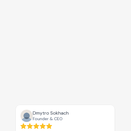
Claude
Copilot
AI Mode
Deepseek
Grok
With the trust of AI-driven brands
Perplexity