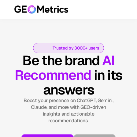
Trusted by 3000+ users
Be the brand
AI
Recommend
in its
answers
Boost your presence on ChatGPT, Gemini,
Claude, and more with GEO-driven
insights and actionable
recommendations.