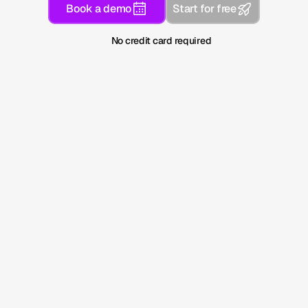
Book a demo
Start for free
No credit card required
Adopted by leading companies and 
industry leaders
Search has changed