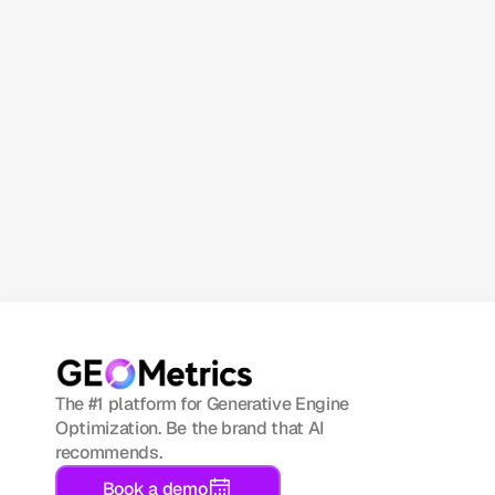
Subscribe now
The #1 platform for Generative Engine 
Optimization. Be the brand that AI 
recommends.
Book a demo