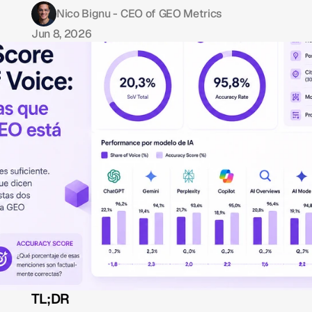
Nico Bignu - CEO of GEO Metrics
Jun 8, 2026
TL;DR 