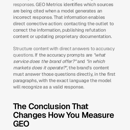
responses.
 GEO Metrics identifies which sources 
are being cited when a model generates an 
incorrect response. That information enables 
direct corrective action: contacting the outlet to 
correct the information, publishing refutation 
content or updating proprietary documentation.
Structure content with direct answers to accuracy 
questions.
 If the accuracy prompts are 
"what 
service does the brand offer?"
 and 
"in which 
markets does it operate?"
, the brand's content 
must answer those questions directly, in the first 
paragraphs, with the exact language the model 
will recognize as a valid response.
The Conclusion That 
Changes How You Measure 
GEO