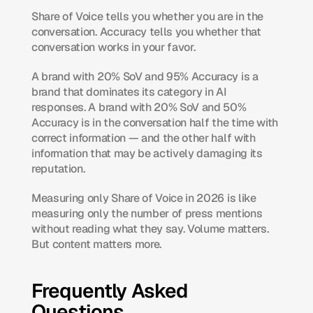
Share of Voice tells you whether you are in the 
conversation. Accuracy tells you whether that 
conversation works in your favor.
A brand with 20% SoV and 95% Accuracy is a 
brand that dominates its category in AI 
responses. A brand with 20% SoV and 50% 
Accuracy is in the conversation half the time with 
correct information — and the other half with 
information that may be actively damaging its 
reputation.
Measuring only Share of Voice in 2026 is like 
measuring only the number of press mentions 
without reading what they say. Volume matters. 
But content matters more.
Frequently Asked 
Questions