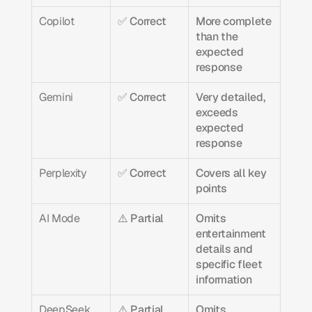
Copilot
✅ Correct
More complete 
than the 
expected 
response
Gemini
✅ Correct
Very detailed, 
exceeds 
expected 
response
Perplexity
✅ Correct
Covers all key 
points
AI Mode
⚠️ Partial
Omits 
entertainment 
details and 
specific fleet 
information
DeepSeek
⚠️ Partial
Omits 