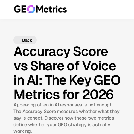
Back
Accuracy Score
vs Share of Voice
in AI: The Key GEO
Metrics for 2026
Appearing often in AI responses is not enough.
The Accuracy Score measures whether what they
say is correct. Discover how these two metrics
define whether your GEO strategy is actually
working.