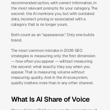
recommended option, with correct information, in 
the most relevant prompts for your category. The 
second: the AI mentions you, but with outdated 
data, incorrect pricing or associated with a 
category that is no longer yours.
Both count as an "appearance." Only one builds 
brand.
The most common mistake in 2026 GEO 
strategies is measuring only the first dimension 
— how often you appear — without measuring 
the second: what exactly they say when you 
appear. That is measuring volume without 
measuring quality. And in the AI ecosystem, 
quality matters more than in any other channel.
What Is AI Share of Voice