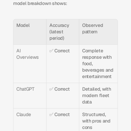
model breakdown shows:
Model
Accuracy 
Observed 
(latest 
pattern
period)
AI 
✅ Correct
Complete 
Overviews
response with 
food, 
beverages and 
entertainment
ChatGPT
✅ Correct
Detailed, with 
modern fleet 
data
Claude
✅ Correct
Structured, 
with pros and 
cons