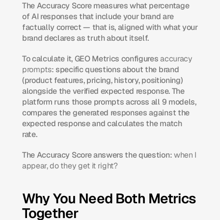
The Accuracy Score measures what percentage 
of AI responses that include your brand are 
factually correct — that is, aligned with what your 
brand declares as truth about itself.
To calculate it, GEO Metrics configures 
accuracy 
prompts
: specific questions about the brand 
(product features, pricing, history, positioning) 
alongside the verified expected response. The 
platform runs those prompts across all 9 models, 
compares the generated responses against the 
expected response and calculates the match 
rate.
The Accuracy Score answers the question: 
when I 
appear, do they get it right?
Why You Need Both Metrics 
Together