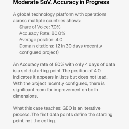
Moderate SoV, Accuracy in Progress
A global technology platform with operations 
across multiple countries shows:
Share of Voice:
 7.0%
Accuracy Rate:
 80.0%
Average position:
 4.0
Domain citations:
 12 in 30 days (recently 
configured project)
An Accuracy rate of 80% with only 4 days of data 
is a solid starting point. The position of 4.0 
indicates it appears in lists but does not lead. 
With the project recently configured, there is 
significant room for improvement on both 
dimensions.
What this case teaches:
 GEO is an iterative 
process. The first data points define the starting 
point, not the ceiling.