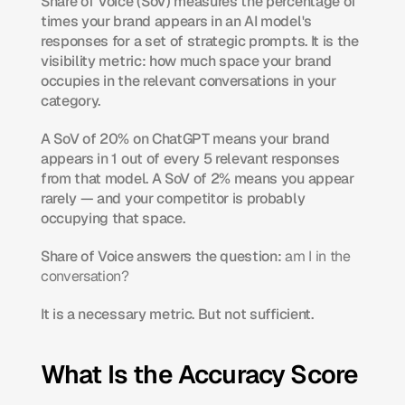
Share of Voice (SoV) measures the percentage of 
times your brand appears in an AI model's 
responses for a set of strategic prompts. It is the 
visibility metric: how much space your brand 
occupies in the relevant conversations in your 
category.
A SoV of 20% on ChatGPT means your brand 
appears in 1 out of every 5 relevant responses 
from that model. A SoV of 2% means you appear 
rarely — and your competitor is probably 
occupying that space.
Share of Voice answers the question: 
am I in the 
conversation?
It is a necessary metric. But not sufficient.
What Is the Accuracy Score