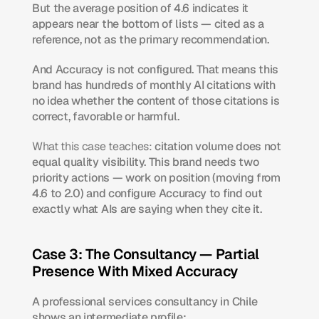
But the average position of 4.6 indicates it 
appears near the bottom of lists — cited as a 
reference, not as the primary recommendation.
And Accuracy is not configured. That means this 
brand has hundreds of monthly AI citations with 
no idea whether the content of those citations is 
correct, favorable or harmful.
What this case teaches:
 citation volume does not 
equal quality visibility. This brand needs two 
priority actions — work on position (moving from 
4.6 to 2.0) and configure Accuracy to find out 
exactly what AIs are saying when they cite it.
Case 3: The Consultancy — Partial 
Presence With Mixed Accuracy
A professional services consultancy in Chile 
shows an intermediate profile: