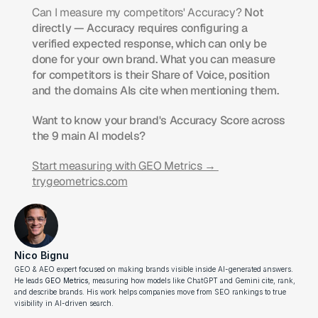
Can I measure my competitors' Accuracy?
 Not 
directly — Accuracy requires configuring a 
verified expected response, which can only be 
done for your own brand. What you can measure 
for competitors is their Share of Voice, position 
and the domains AIs cite when mentioning them.
Want to know your brand's Accuracy Score across 
the 9 main AI models?
Start measuring with GEO Metrics → 
trygeometrics.com
Nico Bignu
GEO & AEO expert focused on making brands visible inside AI-generated answers. 
He leads 
GEO Metrics
, measuring how models like ChatGPT and Gemini cite, rank, 
and describe brands. His work helps companies move from SEO rankings to true 
visibility in AI-driven search.