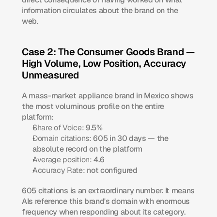
information circulates about the brand on the 
web.
Case 2: The Consumer Goods Brand — 
High Volume, Low Position, Accuracy 
Unmeasured
A mass-market appliance brand in Mexico shows 
the most voluminous profile on the entire 
platform:
Share of Voice:
 9.5%
Domain citations:
 605 in 30 days — the 
absolute record on the platform
Average position:
 4.6
Accuracy Rate:
 not configured
605 citations is an extraordinary number. It means 
AIs reference this brand's domain with enormous 
frequency when responding about its category. 