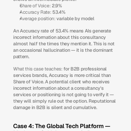
Share of Voice:
 2.9%
Accuracy Rate:
 53.4%
Average position:
 variable by model
An Accuracy rate of 53.4% means AIs generate 
incorrect information about this consultancy 
almost half the times they mention it. This is not 
an occasional hallucination — it is the dominant 
pattern.
What this case teaches:
 for B2B professional 
services brands, Accuracy is more critical than 
Share of Voice. A potential client who receives 
incorrect information about a consultancy's 
services or positioning is not going to verify it — 
they will simply rule out the option. Reputational 
damage in B2B is silent and cumulative.
Case 4: The Global Tech Platform — 