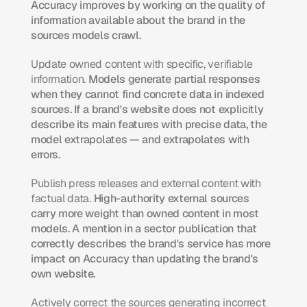
Accuracy improves by working on the quality of 
information available about the brand in the 
sources models crawl.
Update owned content with specific, verifiable 
information.
 Models generate partial responses 
when they cannot find concrete data in indexed 
sources. If a brand's website does not explicitly 
describe its main features with precise data, the 
model extrapolates — and extrapolates with 
errors.
Publish press releases and external content with 
factual data.
 High-authority external sources 
carry more weight than owned content in most 
models. A mention in a sector publication that 
correctly describes the brand's service has more 
impact on Accuracy than updating the brand's 
own website.
Actively correct the sources generating incorrect 