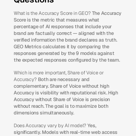
What is the Accuracy Score in GEO?
 The Accuracy 
Score is the metric that measures what 
percentage of AI responses that include your 
brand are factually correct — aligned with the 
verified information the brand declares as truth. 
GEO Metrics calculates it by comparing the 
responses generated by the 9 models against 
the expected responses configured by the team.
Which is more important, Share of Voice or 
Accuracy?
 Both are necessary and 
complementary. Share of Voice without high 
Accuracy is visibility with reputational risk. High 
Accuracy without Share of Voice is precision 
without reach. The goal is to maximize both 
dimensions simultaneously.
Does Accuracy vary by AI model?
 Yes, 
significantly. Models with real-time web access 