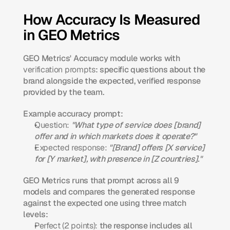
How Accuracy Is Measured 
in GEO Metrics
GEO Metrics' Accuracy module works with 
verification prompts
: specific questions about the 
brand alongside the expected, verified response 
provided by the team.
Example accuracy prompt:
Question:
"What type of service does [brand] 
offer and in which markets does it operate?"
Expected response:
"[Brand] offers [X service] 
for [Y market], with presence in [Z countries]."
GEO Metrics runs that prompt across all 9 
models and compares the generated response 
against the expected one using three match 
levels:
Perfect (2 points):
 the response includes all 