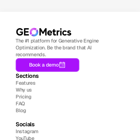
The #1 platform for Generative Engine 
Optimization. Be the brand that AI 
recommends.
Book a demo
Sections
Features
Why us
Pricing
FAQ
Blog
Socials
Instagram
YouTube