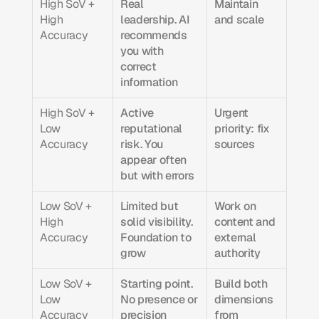
High SoV + 
Real 
Maintain 
High 
leadership. AI 
and scale
Accuracy
recommends 
you with 
correct 
information
High SoV + 
Active 
Urgent 
Low 
reputational 
priority: fix 
Accuracy
risk. You 
sources
appear often 
but with errors
Low SoV + 
Limited but 
Work on 
High 
solid visibility. 
content and 
Accuracy
Foundation to 
external 
grow
authority
Low SoV + 
Starting point. 
Build both 
Low 
No presence or 
dimensions 
Accuracy
precision
from 