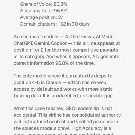
Share of Voice:
 20.3%
Accuracy Rate:
 95.8%
Average position:
 2.1
Domain citations:
 132 in 30 days
Across most models — AI Overviews, AI Mode, 
ChatGPT, Gemini, Copilot — this airline appears at 
position 1 or 2 for the most competitive prompts 
in its category. And when it appears, AIs generate 
correct information 95.8% of the time.
The only model where it consistently drops to 
position 4-5 is Claude — which has no web 
access by default and works with more static 
training data. It is an identified, actionable gap.
What this case teaches:
 GEO leadership is not 
accidental. This airline has consolidated authority, 
well-structured content and verified presence in 
the sources models crawl. High Accuracy is a 
direct consequence of having worked on what 