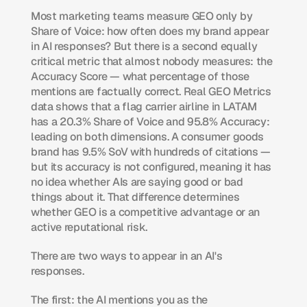
Most marketing teams measure GEO only by 
Share of Voice: how often does my brand appear 
in AI responses? But there is a second equally 
critical metric that almost nobody measures: the 
Accuracy Score — what percentage of those 
mentions are factually correct. Real GEO Metrics 
data shows that a flag carrier airline in LATAM 
has a 20.3% Share of Voice and 95.8% Accuracy: 
leading on both dimensions. A consumer goods 
brand has 9.5% SoV with hundreds of citations — 
but its accuracy is not configured, meaning it has 
no idea whether AIs are saying good or bad 
things about it. That difference determines 
whether GEO is a competitive advantage or an 
active reputational risk.
There are two ways to appear in an AI's 
responses.
The first: the AI mentions you as the 