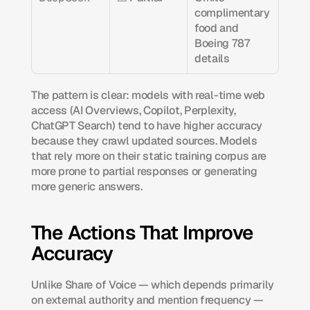
complimentary 
food and 
Boeing 787 
details
The pattern is clear: models with real-time web 
access (AI Overviews, Copilot, Perplexity, 
ChatGPT Search) tend to have higher accuracy 
because they crawl updated sources. Models 
that rely more on their static training corpus are 
more prone to partial responses or generating 
more generic answers.
The Actions That Improve 
Accuracy
Unlike Share of Voice — which depends primarily 
on external authority and mention frequency — 