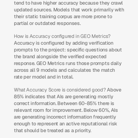
tend to have higher accuracy because they crawl 
updated sources. Models that work primarily with 
their static training corpus are more prone to 
partial or outdated responses.
How is Accuracy configured in GEO Metrics?
Accuracy is configured by adding verification 
prompts to the project: specific questions about 
the brand alongside the verified expected 
response. GEO Metrics runs those prompts daily 
across all 9 models and calculates the match 
rate per model and in total.
What Accuracy Score is considered good?
 Above 
85% indicates that AIs are generating mostly 
correct information. Between 60-85% there is 
relevant room for improvement. Below 60%, AIs 
are generating incorrect information frequently 
enough to represent an active reputational risk 
that should be treated as a priority.