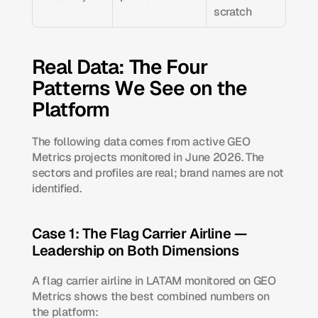
scratch
Real Data: The Four 
Patterns We See on the 
Platform
The following data comes from active GEO 
Metrics projects monitored in June 2026. The 
sectors and profiles are real; brand names are not 
identified.
Case 1: The Flag Carrier Airline — 
Leadership on Both Dimensions
A flag carrier airline in LATAM monitored on GEO 
Metrics shows the best combined numbers on 
the platform: