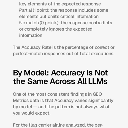
key elements of the expected response
Partial (1 point):
 the response includes some 
elements but omits critical information
No match (0 points):
 the response contradicts 
or completely ignores the expected 
information
The Accuracy Rate is the percentage of correct or 
perfect-match responses out of total executions.
By Model: Accuracy Is Not 
the Same Across All LLMs
One of the most consistent findings in GEO 
Metrics data is that Accuracy varies significantly 
by model — and the pattern is not always what 
you would expect.
For the flag carrier airline analyzed, the per-