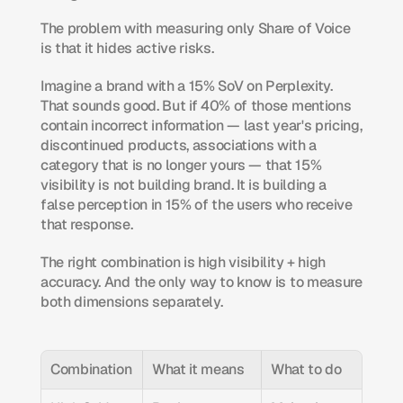
The problem with measuring only Share of Voice 
is that it hides active risks.
Imagine a brand with a 15% SoV on Perplexity. 
That sounds good. But if 40% of those mentions 
contain incorrect information — last year's pricing, 
discontinued products, associations with a 
category that is no longer yours — that 15% 
visibility is not building brand. It is building a 
false perception in 15% of the users who receive 
that response.
The right combination is high visibility + high 
accuracy. And the only way to know is to measure 
both dimensions separately.
Combination
What it means
What to do