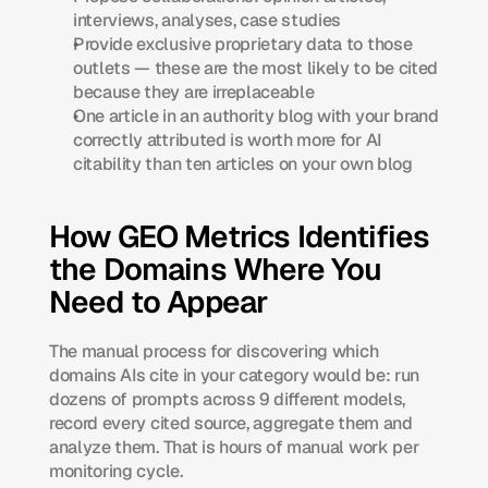
interviews, analyses, case studies
Provide exclusive proprietary data to those 
outlets — these are the most likely to be cited 
because they are irreplaceable
One article in an authority blog with your brand 
correctly attributed is worth more for AI 
citability than ten articles on your own blog
How GEO Metrics Identifies 
the Domains Where You 
Need to Appear
The manual process for discovering which 
domains AIs cite in your category would be: run 
dozens of prompts across 9 different models, 
record every cited source, aggregate them and 
analyze them. That is hours of manual work per 
monitoring cycle.