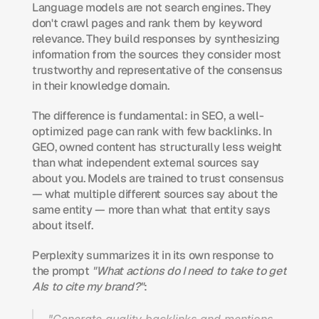
Language models are not search engines. They 
don't crawl pages and rank them by keyword 
relevance. They build responses by synthesizing 
information from the sources they consider most 
trustworthy and representative of the consensus 
in their knowledge domain.
The difference is fundamental: in SEO, a well-
optimized page can rank with few backlinks. In 
GEO, owned content has structurally less weight 
than what independent external sources say 
about you. Models are trained to trust consensus 
— what multiple different sources say about the 
same entity — more than what that entity says 
about itself.
Perplexity summarizes it in its own response to 
the prompt 
"What actions do I need to take to get 
AIs to cite my brand?"
: