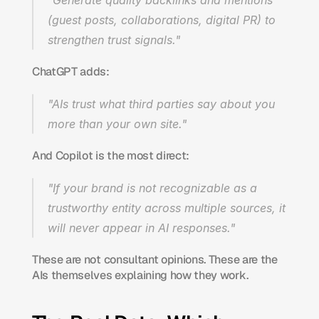
"Generate quality backlinks and mentions 
(guest posts, collaborations, digital PR) to 
strengthen trust signals."
ChatGPT adds:
"AIs trust what third parties say about you 
more than your own site."
And Copilot is the most direct:
"If your brand is not recognizable as a 
trustworthy entity across multiple sources, it 
will never appear in AI responses."
These are not consultant opinions. These are the 
AIs themselves explaining how they work.