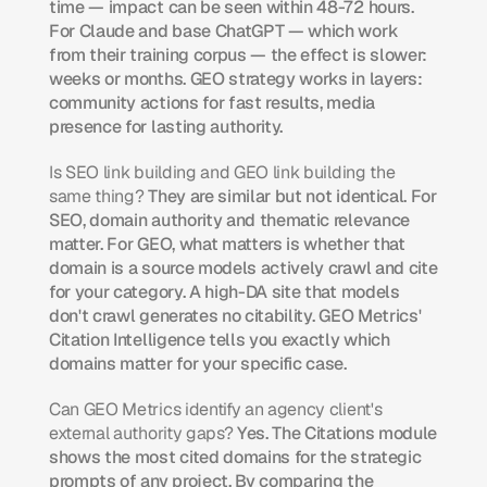
time — impact can be seen within 48-72 hours. 
For Claude and base ChatGPT — which work 
from their training corpus — the effect is slower: 
weeks or months. GEO strategy works in layers: 
community actions for fast results, media 
presence for lasting authority.
Is SEO link building and GEO link building the 
same thing?
 They are similar but not identical. For 
SEO, domain authority and thematic relevance 
matter. For GEO, what matters is whether that 
domain is a source models actively crawl and cite 
for your category. A high-DA site that models 
don't crawl generates no citability. GEO Metrics' 
Citation Intelligence tells you exactly which 
domains matter for your specific case.
Can GEO Metrics identify an agency client's 
external authority gaps?
 Yes. The Citations module 
shows the most cited domains for the strategic 
prompts of any project. By comparing the 