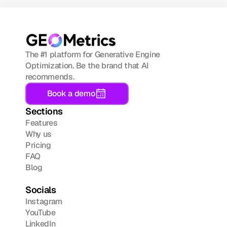
The #1 platform for Generative Engine 
Optimization. Be the brand that AI 
recommends.
Book a demo
Sections
Features
Why us
Pricing
FAQ
Blog
Socials
Instagram
YouTube
LinkedIn