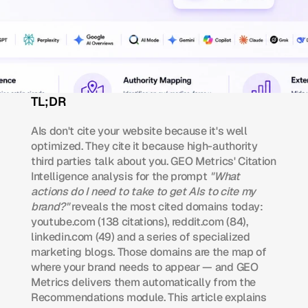
TL;DR 
AIs don't cite your website because it's well 
optimized. They cite it because high-authority 
third parties talk about you. GEO Metrics' Citation 
Intelligence analysis for the prompt 
"What 
actions do I need to take to get AIs to cite my 
brand?"
 reveals the most cited domains today: 
youtube.com (138 citations), reddit.com (84), 
linkedin.com (49) and a series of specialized 
marketing blogs. Those domains are the map of 
where your brand needs to appear — and GEO 
Metrics delivers them automatically from the 
Recommendations module. This article explains 