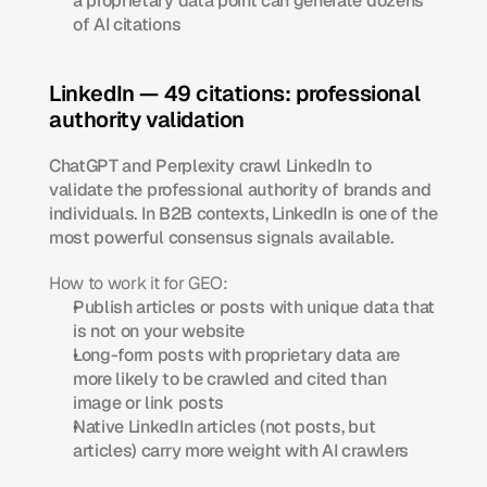
a proprietary data point can generate dozens 
of AI citations
LinkedIn — 49 citations: professional 
authority validation
ChatGPT and Perplexity crawl LinkedIn to 
validate the professional authority of brands and 
individuals. In B2B contexts, LinkedIn is one of the 
most powerful consensus signals available.
How to work it for GEO:
Publish articles or posts with unique data that 
is not on your website
Long-form posts with proprietary data are 
more likely to be crawled and cited than 
image or link posts
Native LinkedIn articles (not posts, but 
articles) carry more weight with AI crawlers