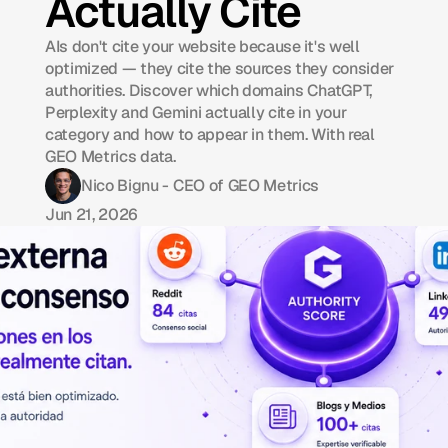
Actually Cite
AIs don't cite your website because it's well
optimized — they cite the sources they consider
authorities. Discover which domains ChatGPT,
Perplexity and Gemini actually cite in your
category and how to appear in them. With real
GEO Metrics data.
Nico Bignu - CEO of GEO Metrics
Jun 21, 2026