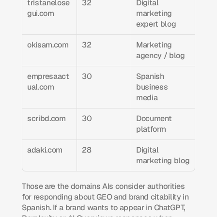
tristanelose
32
Digital 
gui.com
marketing 
expert blog
okisam.com
32
Marketing 
agency / blog
empresaact
30
Spanish 
ual.com
business 
media
scribd.com
30
Document 
platform
adaki.com
28
Digital 
marketing blog
Those are the domains AIs consider authorities 
for responding about GEO and brand citability in 
Spanish. If a brand wants to appear in ChatGPT, 