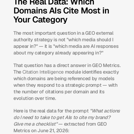
The Real Data: Which 
Domains AIs Cite Most in 
Your Category
The most important question in a GEO external 
authority strategy is not "which media should I 
appear in?" — it is "which media are AI responses 
about my category already appearing in?"
That question has a direct answer in GEO Metrics. 
The 
Citation Intelligence
 module identifies exactly 
which domains are being referenced by models 
when they respond to a strategic prompt — with 
the number of citations per domain and its 
evolution over time.
Here is the real data for the prompt 
"What actions 
do I need to take to get AIs to cite my brand? 
Give me a checklist"
 — extracted from GEO 
Metrics on June 21, 2026: