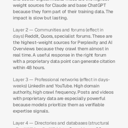
weight sources for Claude and base ChatGPT 
because they form part of their training data. The 
impact is slow but lasting.
Layer 2 — Communities and forums (effect in 
days)
 Reddit, Quora, specialist forums. These are 
the highest-weight sources for Perplexity and AI 
Overviews because they crawl them almost in 
real time. A useful response in the right forum 
with a proprietary data point can generate citation 
within 48 hours.
Layer 3 — Professional networks (effect in days-
weeks)
 LinkedIn and YouTube. High domain 
authority, high crawl frequency. Posts and videos 
with proprietary data are especially powerful 
because models prioritize them as verifiable 
expertise signals.
Layer 4 — Directories and databases (structural 