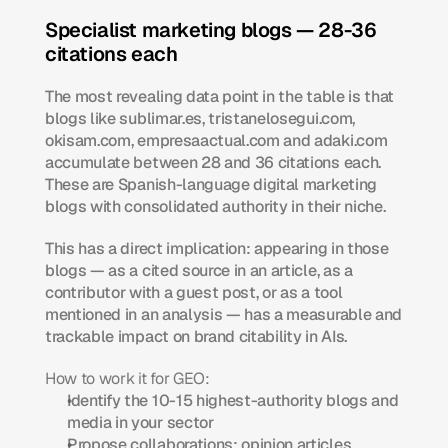
Specialist marketing blogs — 28-36 
citations each
The most revealing data point in the table is that 
blogs like sublimar.es, tristanelosegui.com, 
okisam.com, empresaactual.com and adaki.com 
accumulate between 28 and 36 citations each. 
These are Spanish-language digital marketing 
blogs with consolidated authority in their niche.
This has a direct implication: appearing in those 
blogs — as a cited source in an article, as a 
contributor with a guest post, or as a tool 
mentioned in an analysis — has a measurable and 
trackable impact on brand citability in AIs.
How to work it for GEO:
Identify the 10-15 highest-authority blogs and 
media in your sector
Propose collaborations: opinion articles, 