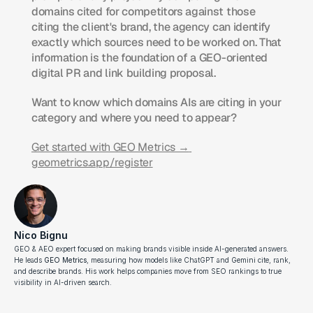
domains cited for competitors against those 
citing the client's brand, the agency can identify 
exactly which sources need to be worked on. That 
information is the foundation of a GEO-oriented 
digital PR and link building proposal.
Want to know which domains AIs are citing in your 
category and where you need to appear?
Get started with GEO Metrics → 
geometrics.app/register
Nico Bignu
GEO & AEO expert focused on making brands visible inside AI-generated answers. 
He leads 
GEO Metrics
, measuring how models like ChatGPT and Gemini cite, rank, 
and describe brands. His work helps companies move from SEO rankings to true 
visibility in AI-driven search.