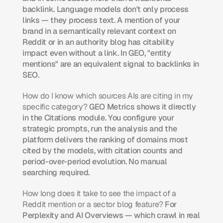
backlink. Language models don't only process 
links — they process text. A mention of your 
brand in a semantically relevant context on 
Reddit or in an authority blog has citability 
impact even without a link. In GEO, "entity 
mentions" are an equivalent signal to backlinks in 
SEO.
How do I know which sources AIs are citing in my 
specific category?
 GEO Metrics shows it directly 
in the Citations module. You configure your 
strategic prompts, run the analysis and the 
platform delivers the ranking of domains most 
cited by the models, with citation counts and 
period-over-period evolution. No manual 
searching required.
How long does it take to see the impact of a 
Reddit mention or a sector blog feature?
 For 
Perplexity and AI Overviews — which crawl in real 