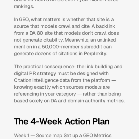
rankings.
In GEO, what matters is whether that site is a 
source that models crawl and cite. A backlink 
from a DA 80 site that models don't crawl does 
not generate citability. Meanwhile, an unlinked 
mention in a 50,000-member subreddit can 
generate dozens of citations in Perplexity.
The practical consequence: the link building and 
digital PR strategy must be designed with 
Citation Intelligence data from the platform — 
knowing exactly which sources models are 
referencing in your category — rather than being 
based solely on DA and domain authority metrics.
The 4-Week Action Plan
Week 1 — Source map
 Set up a GEO Metrics 