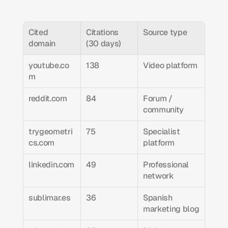
Cited 
Citations 
Source type
domain
(30 days)
youtube.co
138
Video platform
m
reddit.com
84
Forum / 
community
trygeometri
75
Specialist 
cs.com
platform
linkedin.com
49
Professional 
network
sublimar.es
36
Spanish 
marketing blog