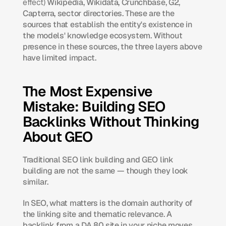
effect)
 Wikipedia, Wikidata, Crunchbase, G2, 
Capterra, sector directories. These are the 
sources that establish the entity's existence in 
the models' knowledge ecosystem. Without 
presence in these sources, the three layers above 
have limited impact.
The Most Expensive 
Mistake: Building SEO 
Backlinks Without Thinking 
About GEO
Traditional SEO link building and GEO link 
building are not the same — though they look 
similar.
In SEO, what matters is the domain authority of 
the linking site and thematic relevance. A 
backlink from a DA 80 site in your niche moves 