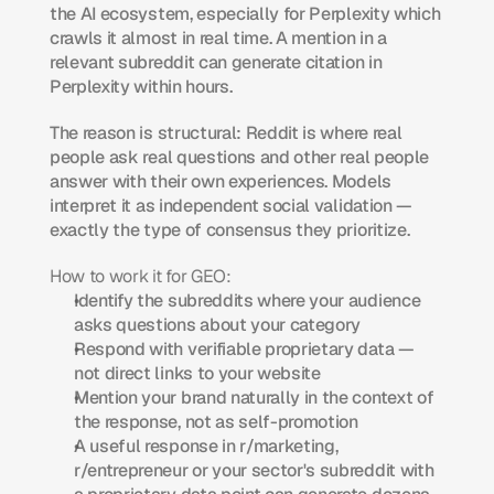
the AI ecosystem, especially for Perplexity which 
crawls it almost in real time. A mention in a 
relevant subreddit can generate citation in 
Perplexity within hours.
The reason is structural: Reddit is where real 
people ask real questions and other real people 
answer with their own experiences. Models 
interpret it as independent social validation — 
exactly the type of consensus they prioritize.
How to work it for GEO:
Identify the subreddits where your audience 
asks questions about your category
Respond with verifiable proprietary data — 
not direct links to your website
Mention your brand naturally in the context of 
the response, not as self-promotion
A useful response in r/marketing, 
r/entrepreneur or your sector's subreddit with 