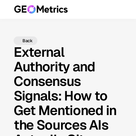
Back
External
Authority and
Consensus
Signals: How to
Get Mentioned in
the Sources AIs