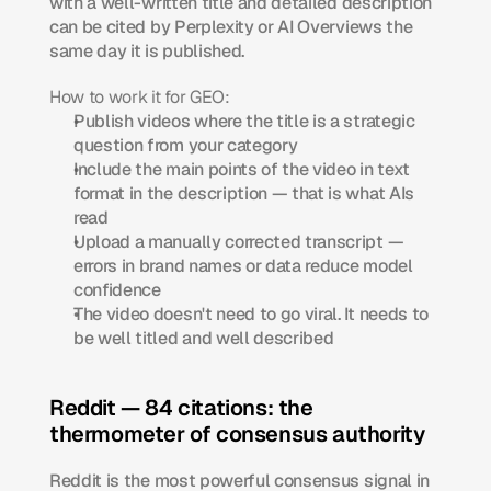
with a well-written title and detailed description 
can be cited by Perplexity or AI Overviews the 
same day it is published.
How to work it for GEO:
Publish videos where the title is a strategic 
question from your category
Include the main points of the video in text 
format in the description — that is what AIs 
read
Upload a manually corrected transcript — 
errors in brand names or data reduce model 
confidence
The video doesn't need to go viral. It needs to 
be well titled and well described
Reddit — 84 citations: the 
thermometer of consensus authority
Reddit is the most powerful consensus signal in 