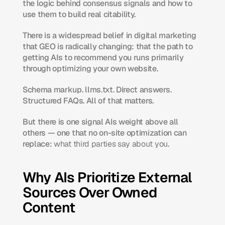
the logic behind consensus signals and how to 
use them to build real citability.
There is a widespread belief in digital marketing 
that GEO is radically changing: that the path to 
getting AIs to recommend you runs primarily 
through optimizing your own website.
Schema markup. llms.txt. Direct answers. 
Structured FAQs. All of that matters.
But there is one signal AIs weight above all 
others — one that no on-site optimization can 
replace: 
what third parties say about you
.
Why AIs Prioritize External 
Sources Over Owned 
Content