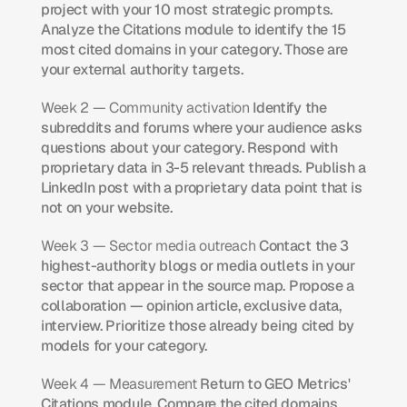
project with your 10 most strategic prompts. 
Analyze the Citations module to identify the 15 
most cited domains in your category. Those are 
your external authority targets.
Week 2 — Community activation
 Identify the 
subreddits and forums where your audience asks 
questions about your category. Respond with 
proprietary data in 3-5 relevant threads. Publish a 
LinkedIn post with a proprietary data point that is 
not on your website.
Week 3 — Sector media outreach
 Contact the 3 
highest-authority blogs or media outlets in your 
sector that appear in the source map. Propose a 
collaboration — opinion article, exclusive data, 
interview. Prioritize those already being cited by 
models for your category.
Week 4 — Measurement
 Return to GEO Metrics' 
Citations module. Compare the cited domains 