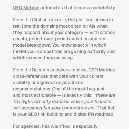
GEO Metrics
 automates that process completely.
From the Citations module
, the platform shows in 
real time the domains most cited by AIs when 
they respond about your category — with citation 
counts, period-over-period evolution and per-
model breakdown. You know exactly in which 
model your competitors are gaining authority and 
which sources they are using.
From the Recommendations module
, GEO Metrics 
cross-references that data with your current 
visibility and generates prioritized 
recommendations. One of the most frequent — 
and most actionable — is exactly this: 
"these are 
the high-authority domains where your brand is 
not appearing but your competitors are."
 That list 
is your GEO link building and digital PR roadmap.
For agencies, this workflow is especially 