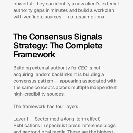
powerful: they can identify a new client's external 
authority gaps in minutes and build a workplan 
with verifiable sources — not assumptions.
The Consensus Signals 
Strategy: The Complete 
Framework
Building external authority for GEO is not 
acquiring random backlinks. It is building a 
consensus pattern — appearing associated with 
the same concepts across multiple independent 
high-credibility sources.
The framework has four layers:
Layer 1 — Sector media (long-term effect)
Publications in specialist press, reference blogs 
and sector digital media. These are the highest-