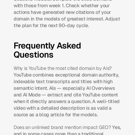
with those from week 1. Check whether your 
actions have generated new citations of your 
domain in the models of greatest interest. Adjust 
the plan for the next 90-day cycle.
Frequently Asked 
Questions
Why is YouTube the most cited domain by AIs?
YouTube combines exceptional domain authority, 
indexable text transcripts and titles with high 
semantic intent. AIs — especially AI Overviews 
and AI Mode — extract and cite YouTube content 
when it directly answers a question. A well-titled 
video with a detailed description is as valid a 
source as a blog article for the models.
Does an unlinked brand mention impact GEO?
 Yes, 
and in some cases more than a traditional 