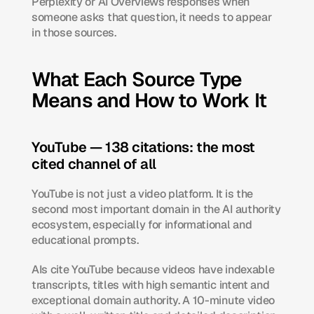
Perplexity or AI Overviews responses when 
someone asks that question, it needs to appear 
in those sources.
What Each Source Type 
Means and How to Work It
YouTube — 138 citations: the most 
cited channel of all
YouTube is not just a video platform. It is the 
second most important domain in the AI authority 
ecosystem, especially for informational and 
educational prompts.
AIs cite YouTube because videos have indexable 
transcripts, titles with high semantic intent and 
exceptional domain authority. A 10-minute video 