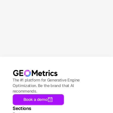
GEO 
Metrics 
newsletter!
Subscribe now
The #1 platform for Generative Engine 
Optimization. Be the brand that AI 
recommends.
Book a demo
Sections