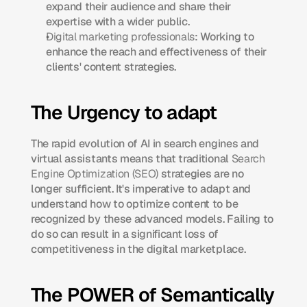
expand their audience and share their 
expertise with a wider public.
Digital marketing professionals
: Working to 
enhance the reach and effectiveness of their 
clients' content strategies.​
The Urgency to adapt
The rapid evolution of AI in search engines and 
virtual assistants means that traditional 
Search 
Engine Optimization (SEO)
 strategies are no 
longer sufficient. It's imperative to adapt and 
understand how to optimize content to be 
recognized by these advanced models. Failing to 
do so can result in a significant loss of 
competitiveness in the digital marketplace.​
The POWER of Semantically 