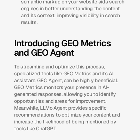
semantic markup on your website aids search 
engines in better understanding the content 
and its context, improving visibility in search 
results.​
Introducing GEO Metrics 
and GEO Agent
To streamline and optimize this process, 
specialized tools like 
GEO Metrics
 and its AI 
assistant, 
GEO Agent
, can be highly beneficial. 
GEO Metrics monitors your presence in AI-
generated responses, allowing you to identify 
opportunities and areas for improvement. 
Meanwhile, LLMo Agent provides specific 
recommendations to optimize your content and 
increase the likelihood of being mentioned by 
tools like ChatGPT.​