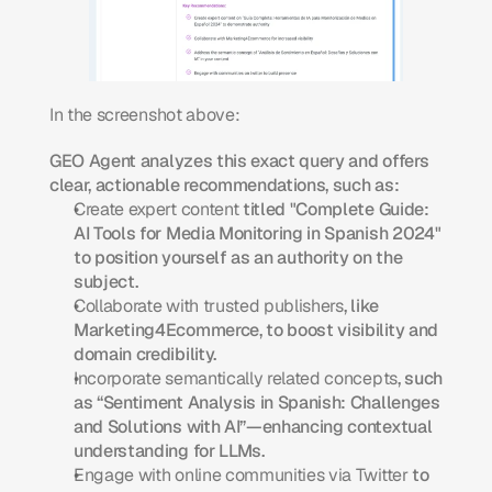
In the screenshot above:
GEO Agent analyzes this exact query and offers 
clear, actionable recommendations, such as:
Create expert content
 titled "Complete Guide: 
AI Tools for Media Monitoring in Spanish 2024" 
to position yourself as an authority on the 
subject.
Collaborate with trusted publishers
, like 
Marketing4Ecommerce, to boost visibility and 
domain credibility.
Incorporate semantically related concepts
, such 
as “Sentiment Analysis in Spanish: Challenges 
and Solutions with AI”—enhancing contextual 
understanding for LLMs.
Engage with online communities via Twitter
 to 