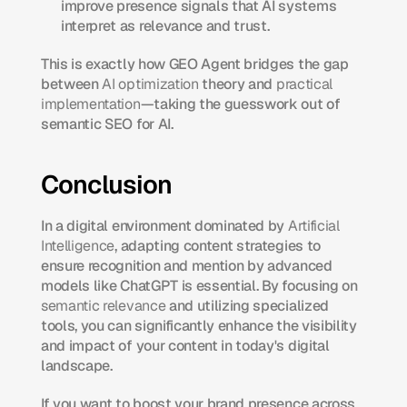
improve presence signals that AI systems 
interpret as relevance and trust.
This is exactly how GEO Agent bridges the gap 
between 
AI optimization
 theory and 
practical 
implementation
—taking the guesswork out of 
semantic SEO for AI.
Conclusion
In a digital environment dominated by 
Artificial 
Intelligence
, adapting content strategies to 
ensure recognition and mention by advanced 
models like ChatGPT is essential. By focusing on 
semantic relevance
 and utilizing specialized 
tools, you can significantly enhance the visibility 
and impact of your content in today's digital 
landscape.
If you want to boost your brand presence across 