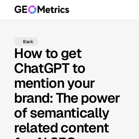
Back
How to get
ChatGPT to
mention your
brand: The power
of semantically
related content