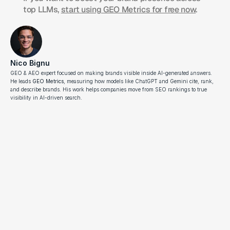
top LLMs, 
start using GEO Metrics for free now
.
Nico Bignu
GEO & AEO expert focused on making brands visible inside AI-generated answers. 
He leads 
GEO Metrics
, measuring how models like ChatGPT and Gemini cite, rank, 
and describe brands. His work helps companies move from SEO rankings to true 
visibility in AI-driven search.