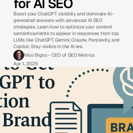
for AI SEO
Boost your ChatGPT visibility and dominate AI-
generated answers with advanced AI SEO
strategies. Learn how to optimize your content
semánticamente to appear in responses from top
LLMs like ChatGPT, Gemini, Claude, Perplexity, and
Copilot. Stay visible in the AI era.
Nico Bignu - CEO of GEO Metrics
Apr 1, 2025