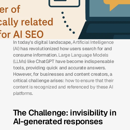
In today's digital landscape, 
Artificial Intelligence 
(AI)
 has revolutionized how users search for and 
consume information. 
Large Language Models 
(LLMs)
 like ChatGPT have become indispensable 
tools, providing quick and accurate answers. 
However, for businesses and content creators, a 
critical challenge arises: 
how to ensure that their 
content is recognized and referenced by these AI 
platforms
.​
The Challenge: invisibility in 
AI-generated responses