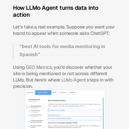
How LLMo Agent turns data into 
action
Let’s take a real example. Suppose you want your 
brand to appear when someone asks ChatGPT:
“best AI tools for media monitoring in 
Spanish”
Using 
GEO Metrics
, you’d discover whether your 
site is being mentioned or not across different 
LLMs. But here’s where 
LLMo Agent
 steps in with 
precision.