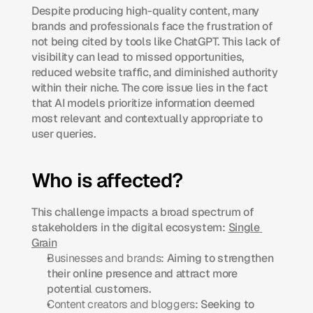
Despite producing high-quality content, many 
brands and professionals face the frustration of 
not being cited by tools like ChatGPT. This lack of 
visibility can lead to missed opportunities, 
reduced website traffic, and diminished authority 
within their niche. The core issue lies in the fact 
that AI models prioritize information deemed 
most relevant and contextually appropriate to 
user queries.​
Who is affected?
This challenge impacts a broad spectrum of 
stakeholders in the digital ecosystem:​ 
Single 
Grain
Businesses and brands
: Aiming to strengthen 
their online presence and attract more 
potential customers.​
Content creators and bloggers
: Seeking to 