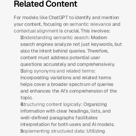
Related Content
For models like ChatGPT to identify and mention 
your content, focusing on 
semantic relevance
 and 
contextual alignment
 is crucial. This involves:​
Understanding semantic search
: Modern 
search engines analyze not just keywords, but 
also the intent behind queries. Therefore, 
content must address potential user 
questions accurately and comprehensively.​
Using synonyms and related terms
: 
Incorporating variations and related terms 
helps cover a broader spectrum of queries 
and enhances the AI's comprehension of the 
topic.​
Structuring content logically
: Organizing 
information with clear headings, lists, and 
well-defined paragraphs facilitates 
interpretation for both users and AI models.​
Implementing structured data
: Utilizing 